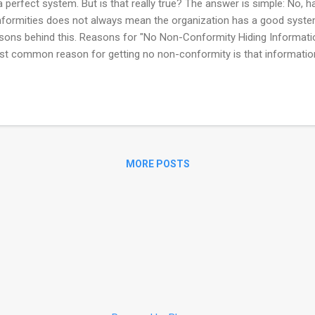
a perfect system. But is that really true? The answer is simple: No, 
formities does not always mean the organization has a good system.
sons behind this. Reasons for "No Non-Conformity Hiding Informati
t common reason for getting no non-conformity is that informatio
itor. This doesn't happen by accident — it's usually because of some 
agement pressure: Many times, the auditee faces strong pressure
e any non-conformities in the report. - Department targets: Somet
cific targets like "no non-conformities during the audit," which can e
iting Issues It's not just about what's happening inside the organiza
 the audit i...
MORE POSTS