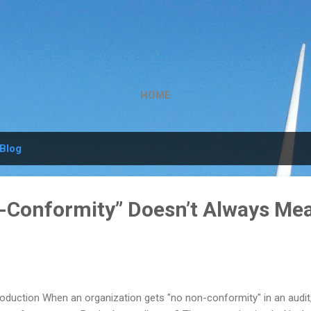
Skip to main content
HOME
Blog
Conformity” Doesn’t Always Me
roduction When an organization gets "no non-conformity" in an audit, 