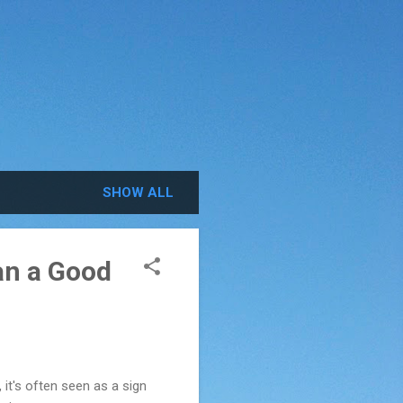
SHOW ALL
an a Good
it's often seen as a sign