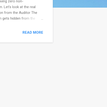
having zero non-
 Let's look at the real
on from the Auditor The
n gets hidden from the
kind of pressure. -
 from management to not
READ MORE
imes departments get
ncourage hiding real issues.
tion. Sometimes the fault is