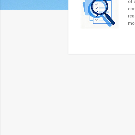
of 
con
rea
mos
aud
Man
hav
spe
Aud
with